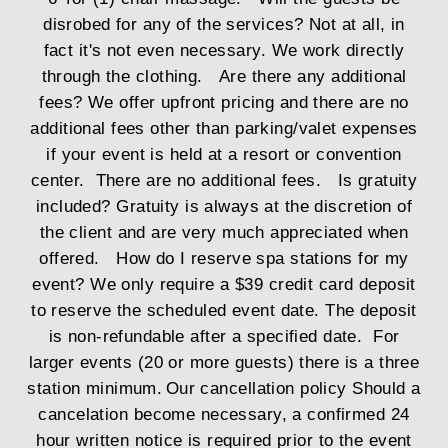
disrobed for any of the services?
Not at all, in
fact it's not even necessary. We work directly
through the clothing.
Are there any additional
fees?
We offer upfront pricing and there are no
additional fees other than parking/valet expenses
if your event is held at a resort or convention
center. There are no additional fees.
Is gratuity
included?
Gratuity is always at the discretion of
the client and are very much appreciated when
offered.
How do I reserve spa stations for my
event?
We only require a $39 credit card deposit
to reserve the scheduled event date. The deposit
is non-refundable after a specified date. For
larger events (20 or more guests) there is a three
station minimum.
Our
cancellation
policy
Should a
cancelation become necessary, a confirmed 24
hour written notice is required prior to the event