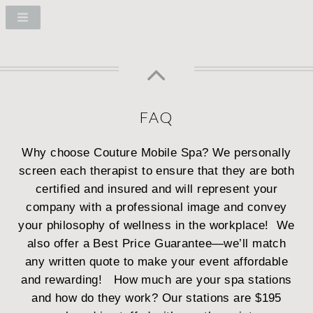
FAQ
Why choose Couture Mobile Spa?
We personally
screen each therapist to ensure that they are both
certified and insured and will represent your
company with a professional image and convey
your philosophy of wellness in the workplace! We
also offer a Best Price Guarantee—we’ll match
any written quote to make your event affordable
and rewarding!
How much are your spa stations
and how do they work?
Our stations are $195