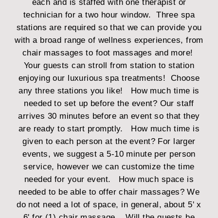
each and is staffed with one therapist or
technician for a two hour window. Three spa
stations are required so that we can provide you
with a broad range of wellness experiences, from
chair massages to foot massages and more!
Your guests can stroll from station to station
enjoying our luxurious spa treatments! Choose
any three stations you like!
How much time is
needed to set up before the event?
Our staff
arrives 30 minutes before an event so that they
are ready to start promptly.
How much time is
given to each person at the event?
For larger
events, we suggest a 5-10 minute per person
service, however we can customize the time
needed for your event.
How much space is
needed to be able to offer chair massages?
We
do not need a lot of space, in general, about 5' x
6' for (1) chair massage.
Will the guests be