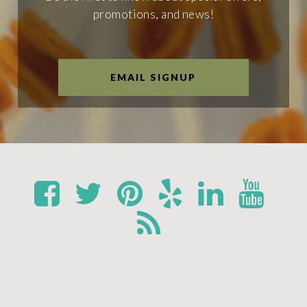
promotions, and news!
EMAIL SIGNUP