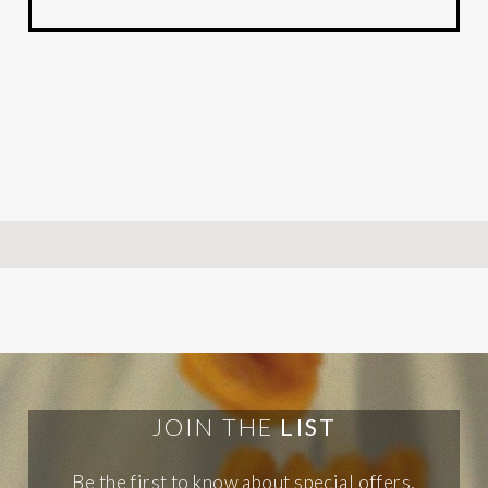
JOIN THE
LIST
Be the first to know about special offers,