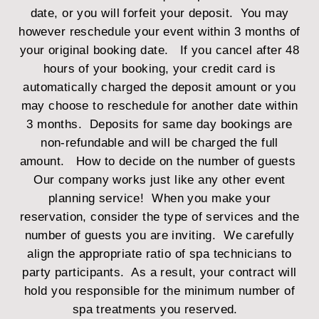
date, or you will forfeit your deposit. You may
however reschedule your event within 3 months of
your original booking date. If you cancel after 48
hours of your booking, your credit card is
automatically charged the deposit amount or you
may choose to reschedule for another date within
3 months. Deposits for same day bookings are
non-refundable and will be charged the full
amount.
How to decide on the number of guests
Our company works just like any other event
planning service! When you make your
reservation, consider the type of services and the
number of guests you are inviting. We carefully
align the appropriate ratio of spa technicians to
party participants. As a result, your contract will
hold you responsible for the minimum number of
spa treatments you reserved.